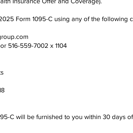
lth Insurance Offer and Coverage).
2025 Form 1095-C using any of the following 
group.com
 or 516-559-7002 x 1104
ts
18
5-C will be furnished to you within 30 days of