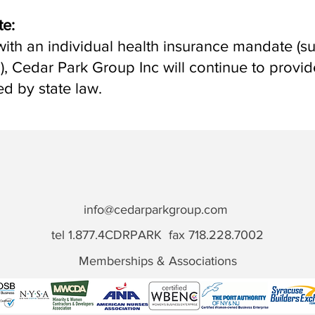
te:
e with an individual health insurance mandate (
d
), Cedar Park Group Inc will continue to provi
ed by state law.
info@cedarparkgroup.com
tel 1.877.4CDRPARK fax 718.228.7002
Memberships & Associations