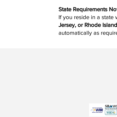
State Requirements No
If you reside in a stat
Jersey, or Rhode Islan
automatically as requir