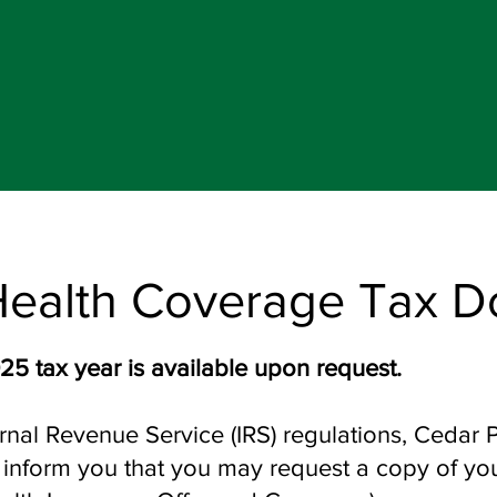
Health Coverage Tax 
25 tax year is available upon request.
rnal Revenue Service (IRS) regulations, Cedar 
to inform you that you may request a copy of y