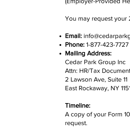
(Employer-Provided Hea
You may request your 
Email:
info@cedarpark
Phone:
1-877-423-7727
Mailing Address:
Cedar Park Group Inc
Attn: HR/Tax Documen
2 Lawson Ave, Suite 11
East Rockaway, NY 115
Timeline:
A copy of your Form 109
request.