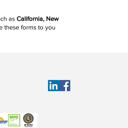
such as
California, New
de these forms to you