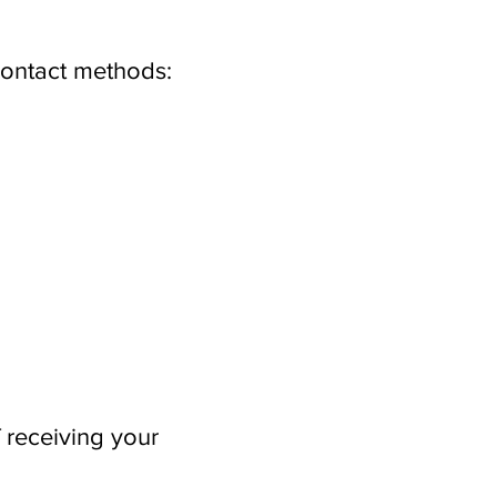
contact methods:
 receiving your