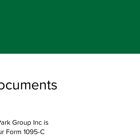
Documents
Park Group Inc is
our Form 1095-C