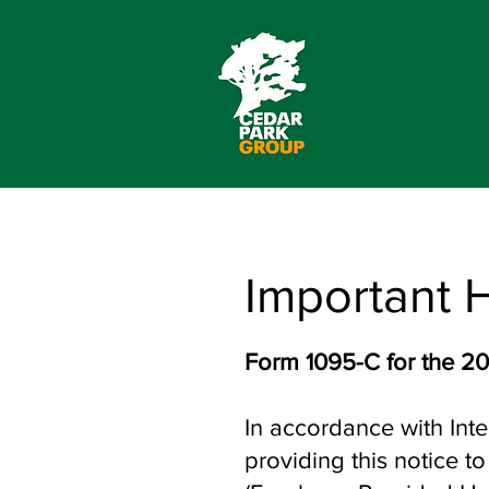
Important 
Form 1095-C for the 20
In accordance with Inte
providing this notice 