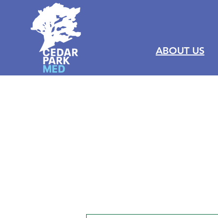
ABOUT US