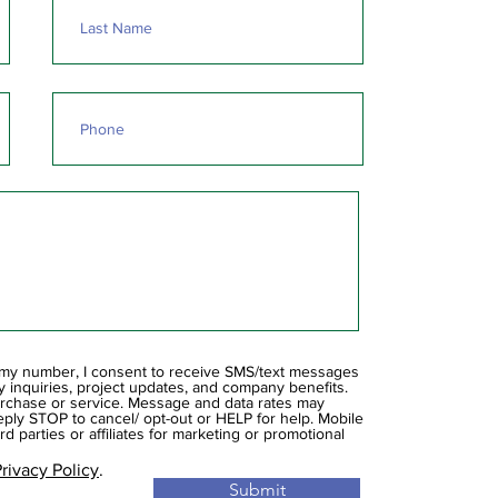
 my number, I consent to receive SMS/text messages
inquiries, project updates, and company benefits.
urchase or service. Message and data rates may
ply STOP to cancel/ opt-out or HELP for help. Mobile
rd parties or affiliates for marketing or promotional
rivacy Policy
.
Submit