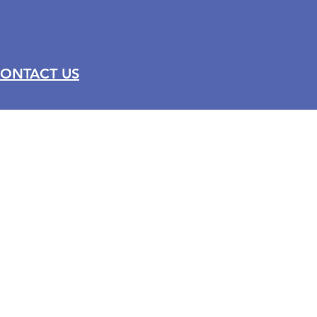
ONTACT US