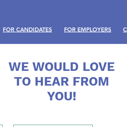
FOR CANDIDATES
FOR EMPLOYERS
C
WE WOULD LOVE
TO HEAR FROM
YOU!