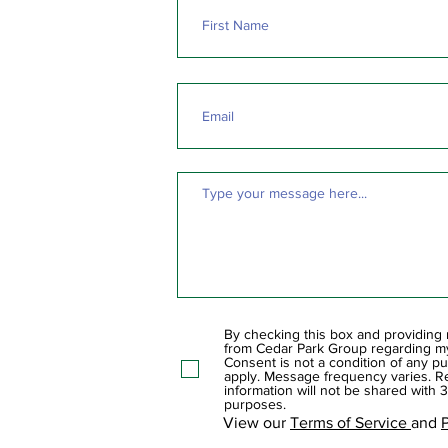
By checking this box and providing
from Cedar Park Group regarding my 
Consent is not a condition of any p
apply. Message frequency varies. Re
information will not be shared with 3
purposes.
View our
Terms of Service
and
P