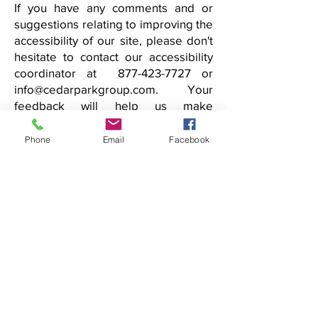
If you have any comments and or
suggestions relating to improving the
accessibility of our site, please don't
hesitate to contact our accessibility
coordinator at 877-423-7727 or
info@cedarparkgroup.com. Your
feedback will help us make
improvements.
Phone
Email
Facebook
info@cedarparkgroup.com
tel 1.877.4CDRPARK fax
718.228.7002
Memberships & Associations