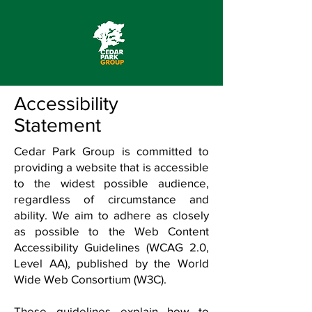
Accessibility
Statement
Cedar Park Group is committed to
providing a website that is accessible
to the widest possible audience,
regardless of circumstance and
ability. We aim to adhere as closely
as possible to the Web Content
Accessibility Guidelines (WCAG 2.0,
Level AA), published by the World
Wide Web Consortium (W3C).
These guidelines explain how to