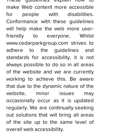
make Web content more accessible
for people with disabilities.
Conformance with these guidelines
will help make the web more user-
friendly to everyone. Whilst
www.cedarparkgroup.com
strives to
adhere to the guidelines and
standards for accessibility, it is not
always possible to do so in all areas
of the website and we are currently
working to achieve this. Be aware
that due to the dynamic nature of the
website, minor issues may
occasionally occur as it is updated
regularly. We are continually seeking
out solutions that will bring all areas
of the site up to the same level of
overall web accessibility.