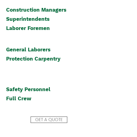
Construction Managers
Superintendents
Laborer
Foremen
General Laborers
Protection Carpentry
Safety Personnel
Full Crew
GET A QUOTE