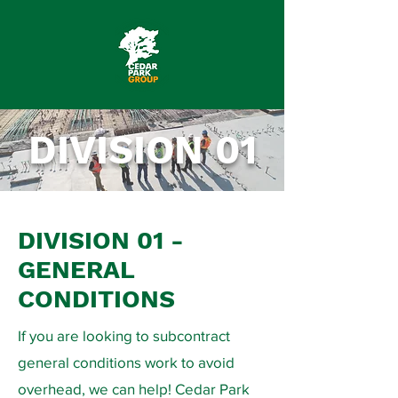
DIVISION 01
DIVISION 01 -
GENERAL
CONDITIONS
If you are looking to subcontract
general conditions work to avoid
overhead, we can help! Cedar Park