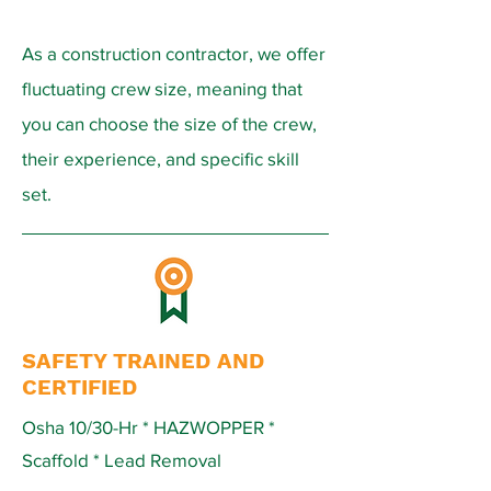
As a construction contractor, we offer
fluctuating crew size, meaning that
you can choose the size of the crew,
their experience, and specific skill
set.
SAFETY TRAINED AND
CERTIFIED
Osha 10/30-Hr * HAZWOPPER *
Scaffold * Lead Removal