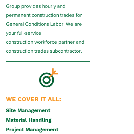
Group provides hourly and
permanent construction trades for
General Conditions Labor. We are
your full-service
construction workforce partner and
construction trades subcontractor.
WE COVER IT ALL:
Site Management
Material Handling
Project Management