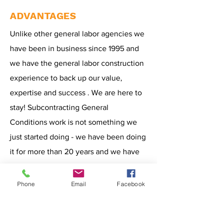
ADVANTAGES
Unlike other general labor agencies we
have been in business since 1995 and
we have the general labor construction
experience to back up our value,
expertise and success . We are here to
stay! Subcontracting General
Conditions work is not something we
just started doing - we have been doing
it for more than 20 years and we have
100% success rate. However, our
experience is not the only reason why
Phone
Email
Facebook
our clients choose us, our other
competitive advantages include: