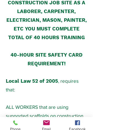
CONSTRUCTION JOB SITE AS A
LABORER, CARPENTER,
ELECTRICIAN, MASON, PAINTER,
ETC YOU MUST COMPLETE
TOTAL OF 40 HOURS TRAINING
40-HOUR SITE SAFETY CARD
REQUIREMENT!
Local Law 52 of 2005
, requires
that:
ALL WORKERS that are using
supported scaffolds on construction
job sites (along with ladders and lifts,
Phone
Email
Facebook