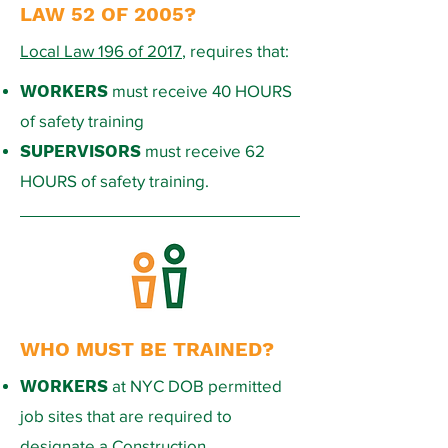
LAW 52 OF 2005?
Local Law 196 of 2017
, requires that:
WORKERS
must receive 40 HOURS
of safety training
SUPERVISORS
must receive 62
HOURS of safety training.
WHO MUST BE TRAINED?
WORKERS
at NYC DOB permitted
job sites that are required to
designate a Construction