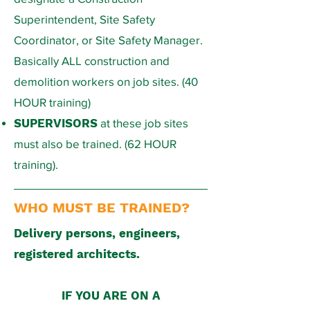
Superintendent, Site Safety
Coordinator, or Site Safety Manager.
Basically ALL construction and
demolition workers on job sites. (40
HOUR training)​
SUPERVISORS
at these job sites
must also be trained. (62 HOUR
training).
WHO MUST BE TRAINED?
​Delivery persons, engineers,
registered architects.
IF YOU ARE ON A