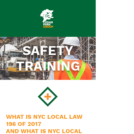
SAFETY
TRAINING
WHAT IS NYC LOCAL LAW
196 OF 2017
AND WHAT IS NYC LOCAL