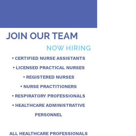
JOIN OUR TEAM
NOW HIRING
• CERTIFIED NURSE ASSISTANTS
• LICENSED PRACTICAL NURSES
• REGISTERED NURSES
• NURSE PRACTITIONERS
• RESPIRATORY PROFESSIONALS
• HEALTHCARE ADMINISTRATIVE
PERSONNEL
ALL HEALTHCARE PROFESSIONALS