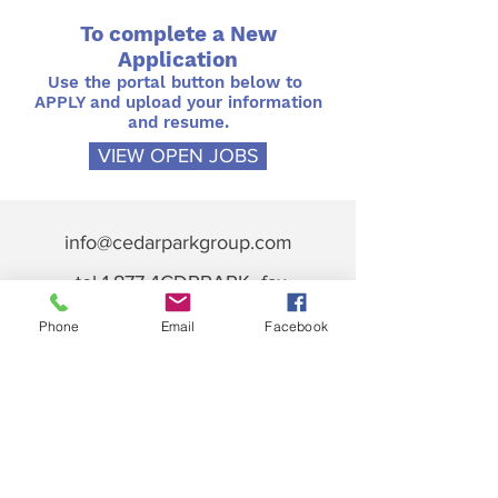
To complete a New
Application
Use the portal button below to
APPLY and upload your information
and resume.
VIEW OPEN JOBS
info@cedarparkgroup.com
tel 1.877.4CDRPARK fax
718.228.7002
Phone
Email
Facebook
Memberships & Associations