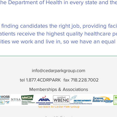
the Department of Health in every state and the
nding candidates the right job, providing facili
tients receive the highest quality healthcare p
ties we work and live in, so we have an equal
info@cedarparkgroup.com
tel 1.877.4CDRPARK fax 718.228.7002
Memberships & Associations
Go Back to Cedar Park Group