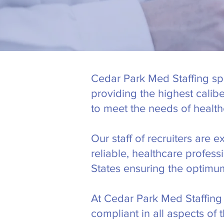
Cedar Park Med Staffing spe
providing the highest calib
to meet the needs of health
Our staff of recruiters are 
reliable, healthcare profes
States ensuring the optimum
At Cedar Park Med Staffing 
compliant in all aspects of 