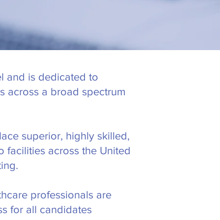
l and is dedicated to
ces across a broad spectrum
ace superior, highly skilled,
facilities across the United
ing.
thcare professionals are
s for all candidates