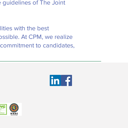
 guidelines of The Joint
ties with the best
ossible. At CPM, we realize
 commitment to candidates,