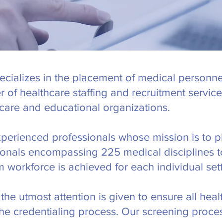
cializes in the placement of medical personne
er of healthcare staffing and recruitment servi
care and educational organizations.
experienced professionals whose mission is to pl
sionals encompassing 225 medical disciplines to 
 workforce is achieved for each individual sett
the utmost attention is given to ensure all heal
the credentialing process. Our screening proces