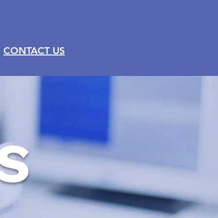
CONTACT US
S