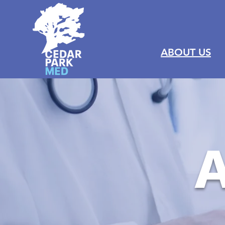
ABOUT US