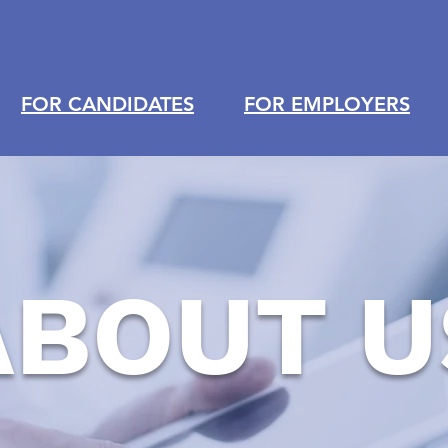
FOR CANDIDATES
FOR EMPLOYERS
ABOUT U