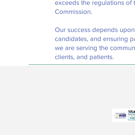
exceeds the regulations of 
Commission.
Our success depends upon fi
candidates, and ensuring pa
we are serving the communi
clients, and patients.