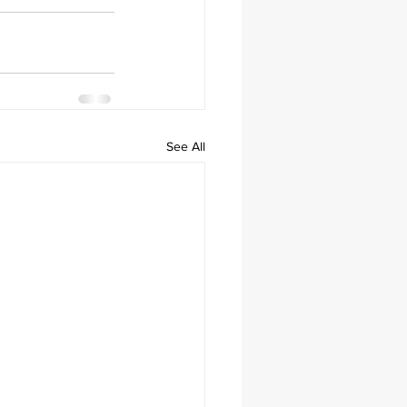
See All