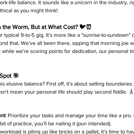
rk-life balance. It sounds like a unicorn in the industry, r
thical as you might think!
ts the Worm, But at What Cost? 🐦⏰
r typical 9-to-5 gig. It’s more like a "sunrise-to-sundown" 
 that. We've all been there, sipping that morning joe wh
But while we're scoring points for dedication, our personal 
Spot 🎯
s elusive balance? First off, it's about setting boundaries
oesn't mean your personal life should play second fiddle. 🎸
nt:
 Prioritize your tasks and manage your time like a pro. 
it of practice, you'll be nailing it (pun intended). 
e workload is piling up like bricks on a pallet, it’s time to h