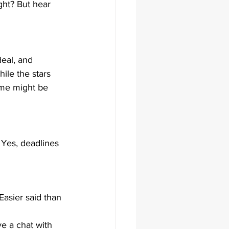
ight? But hear 
deal, and 
ile the stars 
time might be 
. Yes, deadlines 
Easier said than 
ave a chat with 