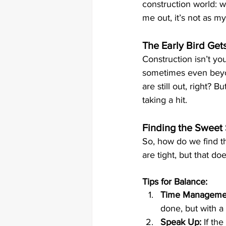
construction world: wo
me out, it’s not as my
The Early Bird Ge
Construction isn’t you
sometimes even beyond
are still out, right? 
taking a hit. 
Finding the Sweet 
So, how do we find thi
are tight, but that d
Tips for Balance:
Time Manageme
done, but with a b
Speak Up:
 If th