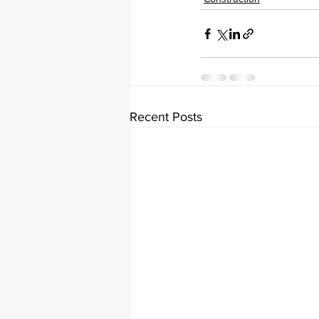
Recent Posts