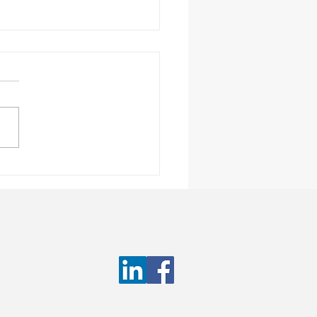
truction Staffing
ess: How to Ensure a
rding Experience