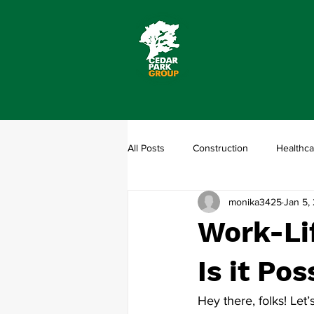
All Posts
Construction
Healthca
monika3425
Jan 5,
Work-Lif
Is it Pos
Hey there, folks! Let’