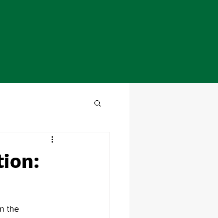
tion:
n the 