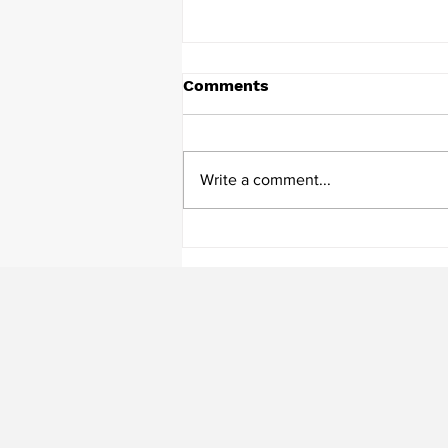
Comments
Write a comment...
Mindful Communication in
Construction: Bridging
Leadership and Staff for
Better Project Outcomes