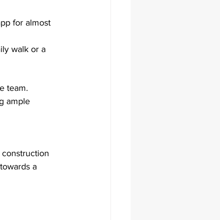
pp for almost 
ly walk or a 
e team. 
ng ample 
 construction 
 towards a 