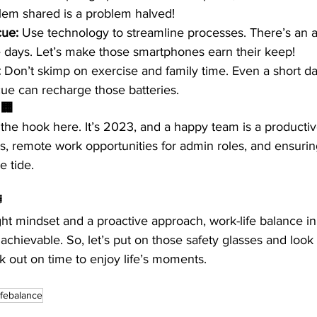
lem shared is a problem halved! 
cue:
 Use technology to streamline processes. There’s an a
 days. Let’s make those smartphones earn their keep!
:
 Don’t skimp on exercise and family time. Even a short dai
e can recharge those batteries. 
 🏢
the hook here. It’s 2023, and a happy team is a productiv
rs, remote work opportunities for admin roles, and ensuri
e tide.

right mindset and a proactive approach, work-life balance in
t’s achievable. So, let’s put on those safety glasses and look
 out on time to enjoy life’s moments. 
ifebalance