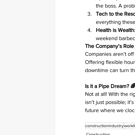
the boss. A prob
Tech to the Res
everything these
Health is Wealth
weekend barbecu
The Company’s Role
Companies aren’t off 
Offering flexible hou
downtime can turn th
Is it a Pipe Dream? 
Not at all! With the 
isn’t just possible; i
future where we clock
constructionindustry
workl
Construction