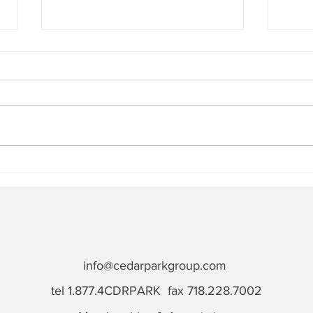
How to Choose a Reliable
Cons
Construction Staffing
Succ
Agency
Rewa
info@cedarparkgroup.com
tel 1.877.4CDRPARK fax 718.228.7002