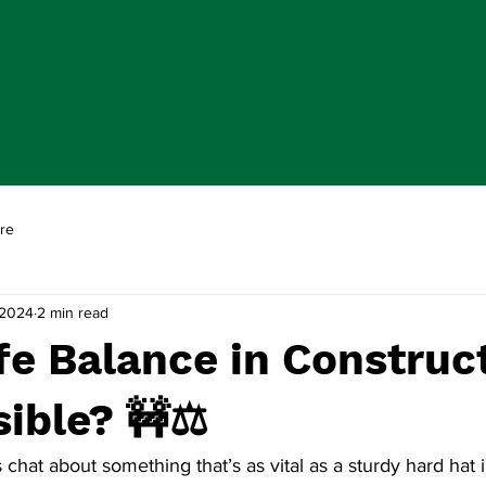
re
 2024
2 min read
e Balance in Construc
sible? 🚧⚖️
s chat about something that’s as vital as a sturdy hard hat i