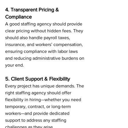
4. Transparent Pricing & 
Compliance
A good staffing agency should provide 
clear pricing without hidden fees. They 
should also handle payroll taxes, 
insurance, and workers’ compensation, 
ensuring compliance with labor laws 
and reducing administrative burdens on 
your end.
5. Client Support & Flexibility
Every project has unique demands. The 
right staffing agency should offer 
flexibility in hiring—whether you need 
temporary, contract, or long-term 
workers—and provide dedicated 
support to address any staffing 
challenges as they arise.