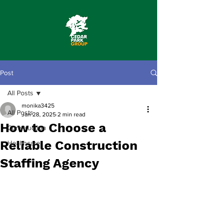
Post
All Posts
monika3425
All Posts
Jan 28, 2025
2 min read
How to Choose a
Construction
Reliable Construction
Healthcare
Staffing Agency