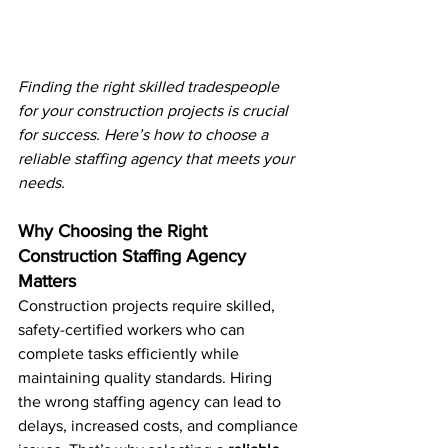
Finding the right skilled tradespeople 
for your construction projects is crucial 
for success. Here’s how to choose a 
reliable staffing agency that meets your 
needs.
Why Choosing the Right 
Construction Staffing Agency 
Matters
Construction projects require skilled, 
safety-certified workers who can 
complete tasks efficiently while 
maintaining quality standards. Hiring 
the wrong staffing agency can lead to 
delays, increased costs, and compliance 