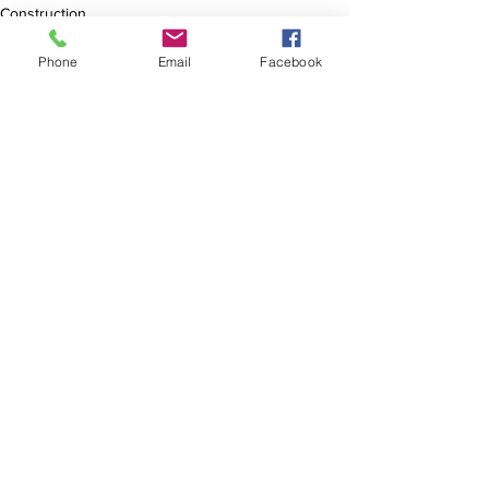
Construction
Phone
Email
Facebook
See All
Recent Posts