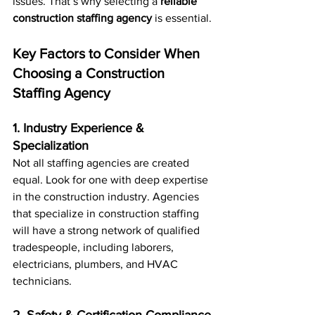
issues. That’s why selecting a 
reliable 
construction staffing agency
 is essential.
Key Factors to Consider When 
Choosing a Construction 
Staffing Agency
1. Industry Experience & 
Specialization
Not all staffing agencies are created 
equal. Look for one with deep expertise 
in the construction industry. Agencies 
that specialize in construction staffing 
will have a strong network of qualified 
tradespeople, including laborers, 
electricians, plumbers, and HVAC 
technicians.