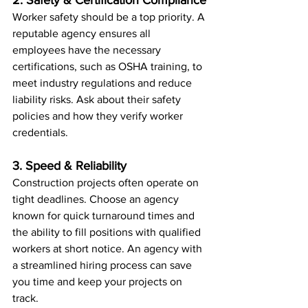
2. Safety & Certification Compliance
Worker safety should be a top priority. A 
reputable agency ensures all 
employees have the necessary 
certifications, such as OSHA training, to 
meet industry regulations and reduce 
liability risks. Ask about their safety 
policies and how they verify worker 
credentials.
3. Speed & Reliability
Construction projects often operate on 
tight deadlines. Choose an agency 
known for quick turnaround times and 
the ability to fill positions with qualified 
workers at short notice. An agency with 
a streamlined hiring process can save 
you time and keep your projects on 
track.