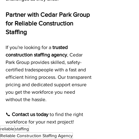
Partner with Cedar Park Group 
for Reliable Construction 
Staffing
If you're looking for a 
trusted 
construction staffing agency
, Cedar 
Park Group provides skilled, safety-
certified tradespeople with a fast and 
efficient hiring process. Our transparent 
pricing and dedicated support ensure 
you get the workforce you need 
without the hassle.
📞 
Contact us today
 to find the right 
workforce for your next project!
reliable
staffing
Reliable Construction Staffing Agency