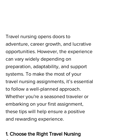
Travel nursing opens doors to 
adventure, career growth, and lucrative 
opportunities. However, the experience 
can vary widely depending on 
preparation, adaptability, and support 
systems. To make the most of your 
travel nursing assignments, it’s essential 
to follow a well-planned approach. 
Whether you're a seasoned traveler or 
embarking on your first assignment, 
these tips will help ensure a positive 
and rewarding experience.
1. Choose the Right Travel Nursing 