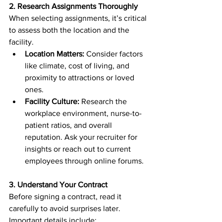
2. Research Assignments Thoroughly
When selecting assignments, it’s critical 
to assess both the location and the 
facility.
Location Matters:
 Consider factors 
like climate, cost of living, and 
proximity to attractions or loved 
ones.
Facility Culture:
 Research the 
workplace environment, nurse-to-
patient ratios, and overall 
reputation. Ask your recruiter for 
insights or reach out to current 
employees through online forums.
3. Understand Your Contract
Before signing a contract, read it 
carefully to avoid surprises later. 
Important details include: