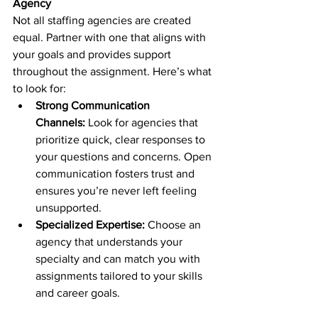
Agency
Not all staffing agencies are created 
equal. Partner with one that aligns with 
your goals and provides support 
throughout the assignment. Here’s what 
to look for:
Strong Communication 
Channels:
 Look for agencies that 
prioritize quick, clear responses to 
your questions and concerns. Open 
communication fosters trust and 
ensures you’re never left feeling 
unsupported.
Specialized Expertise:
 Choose an 
agency that understands your 
specialty and can match you with 
assignments tailored to your skills 
and career goals.