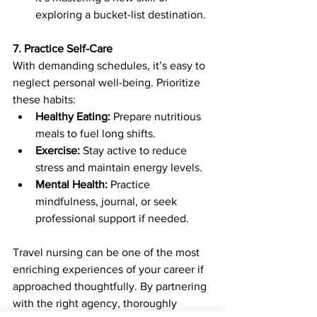
exploring a bucket-list destination.
7. Practice Self-Care
With demanding schedules, it’s easy to 
neglect personal well-being. Prioritize 
these habits:
Healthy Eating:
 Prepare nutritious 
meals to fuel long shifts.
Exercise:
 Stay active to reduce 
stress and maintain energy levels.
Mental Health:
 Practice 
mindfulness, journal, or seek 
professional support if needed.
Travel nursing can be one of the most 
enriching experiences of your career if 
approached thoughtfully. By partnering 
with the right agency, thoroughly 