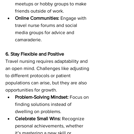
meetups or hobby groups to make 
friends outside of work.
Online Communities:
 Engage with 
travel nurse forums and social 
media groups for advice and 
camaraderie.
6. Stay Flexible and Positive
Travel nursing requires adaptability and 
an open mind. Challenges like adjusting 
to different protocols or patient 
populations can arise, but they are also 
opportunities for growth.
Problem-Solving Mindset:
 Focus on 
finding solutions instead of 
dwelling on problems.
Celebrate Small Wins:
 Recognize 
personal achievements, whether 
it’s mastering a new skill or 