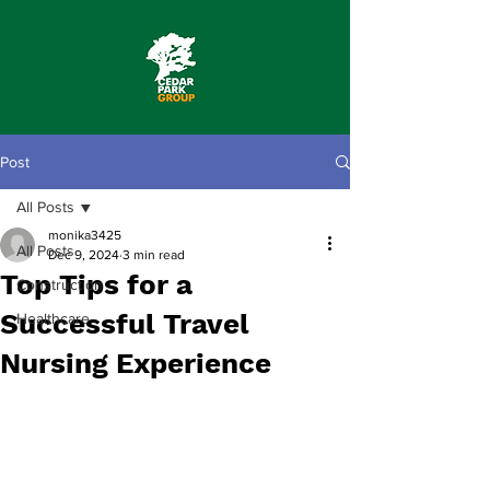
Post
All Posts
monika3425
All Posts
Dec 9, 2024
3 min read
Top Tips for a
Construction
Successful Travel
Healthcare
Nursing Experience