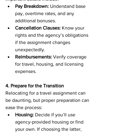
Pay Breakdown:
 Understand base 
pay, overtime rates, and any 
additional bonuses.
Cancellation Clauses:
 Know your 
rights and the agency’s obligations 
if the assignment changes 
unexpectedly.
Reimbursements:
 Verify coverage 
for travel, housing, and licensing 
expenses.
4. Prepare for the Transition
Relocating for a travel assignment can 
be daunting, but proper preparation can 
ease the process:
Housing:
 Decide if you’ll use 
agency-provided housing or find 
your own. If choosing the latter, 