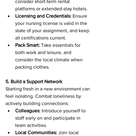
consider short-term rental 
platforms or extended-stay hotels.
Licensing and Credentials:
 Ensure 
your nursing license is valid in the 
state of your assignment, and keep 
all certifications current.
Pack Smart:
 Take essentials for 
both work and leisure, and 
consider the local climate when 
packing clothes.
5. Build a Support Network
Starting fresh in a new environment can 
feel isolating. Combat loneliness by 
actively building connections:
Colleagues:
 Introduce yourself to 
staff early on and participate in 
team activities.
Local Communities:
 Join local 