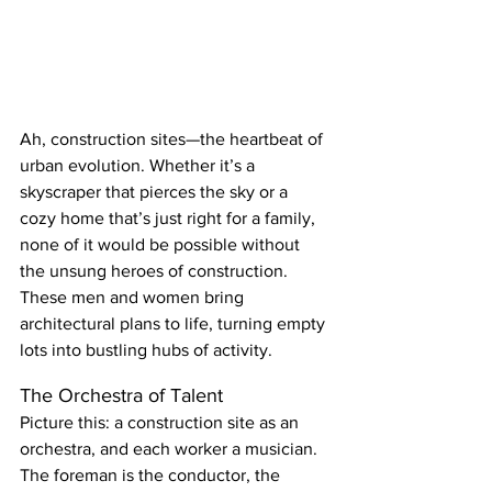
Ah, construction sites—the heartbeat of 
urban evolution. Whether it’s a 
skyscraper that pierces the sky or a 
cozy home that’s just right for a family, 
none of it would be possible without 
the unsung heroes of construction. 
These men and women bring 
architectural plans to life, turning empty 
lots into bustling hubs of activity.
The Orchestra of Talent
Picture this: a construction site as an 
orchestra, and each worker a musician. 
The foreman is the conductor, the 