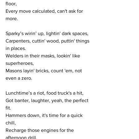
floor,
Every move calculated, can't ask for 
more.
Sparky’s wirin’ up, lightin' dark spaces,
Carpenters, cuttin' wood, puttin' things 
in places.
Welders in their masks, lookin' like 
superheroes,
Masons layin' bricks, count 'em, not 
even a zero.
Lunchtime’s a riot, food truck's a hit,
Got banter, laughter, yeah, the perfect 
fit.
Hammers down, it's time for a quick 
chill,
Recharge those engines for the 
afternoon drill.