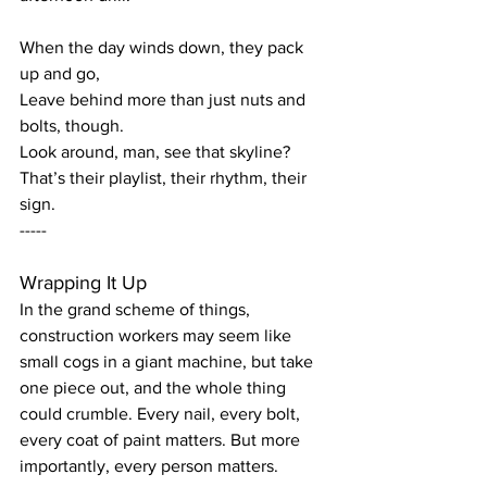
When the day winds down, they pack 
up and go,
Leave behind more than just nuts and 
bolts, though.
Look around, man, see that skyline?
That’s their playlist, their rhythm, their 
sign.
-----
Wrapping It Up
In the grand scheme of things, 
construction workers may seem like 
small cogs in a giant machine, but take 
one piece out, and the whole thing 
could crumble. Every nail, every bolt, 
every coat of paint matters. But more 
importantly, every person matters.