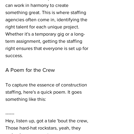
can work in harmony to create 
something great. This is where staffing 
agencies often come in, identifying the 
right talent for each unique project. 
Whether it's a temporary gig or a long-
term assignment, getting the staffing 
right ensures that everyone is set up for 
success.
A Poem for the Crew
To capture the essence of construction 
staffing, here's a quick poem. It goes 
something like this:
------
Hey, listen up, got a tale 'bout the crew,
Those hard-hat rockstars, yeah, they 