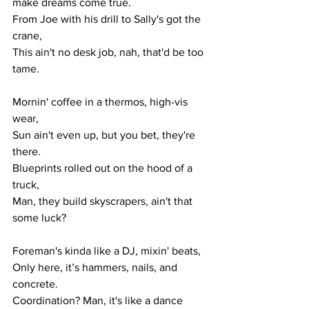
make dreams come true.
From Joe with his drill to Sally's got the 
crane,
This ain't no desk job, nah, that'd be too 
tame.
Mornin' coffee in a thermos, high-vis 
wear,
Sun ain't even up, but you bet, they're 
there.
Blueprints rolled out on the hood of a 
truck,
Man, they build skyscrapers, ain't that 
some luck?
Foreman's kinda like a DJ, mixin' beats,
Only here, it’s hammers, nails, and 
concrete.
Coordination? Man, it's like a dance 