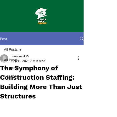
Post
All Posts
monika3425
All Posts
Sep 13, 2023
2 min read
The Symphony of
Construction
Construction Staffing:
Healthcare
Building More Than Just
Structures