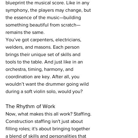
blueprint the musical score. Like in any 
symphony, the players may change, but 
the essence of the music—building 
something beautiful from scratch—
remains the same.
You’ve got carpenters, electricians, 
welders, and masons. Each person 
brings their unique set of skills and 
tools to the table. And just like in an 
orchestra, timing, harmony, and 
coordination are key. After all, you 
wouldn’t want the drummer going wild 
during a soft violin solo, would you?
The Rhythm of Work
Now, what makes this all work? Staffing. 
Construction staffing isn't just about 
filling roles; it's about bringing together 
a blend of skills and personalities that 