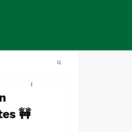
on
tes 🚧