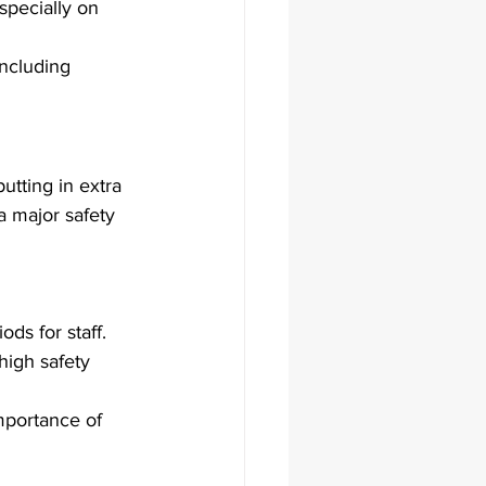
specially on 
including 
tting in extra 
a major safety 
ds for staff.
high safety 
mportance of 