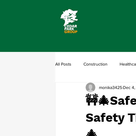
All Posts
Construction
Healthca
monika3425
Dec 4,
🚧🎄Safe
Safety T
🎄