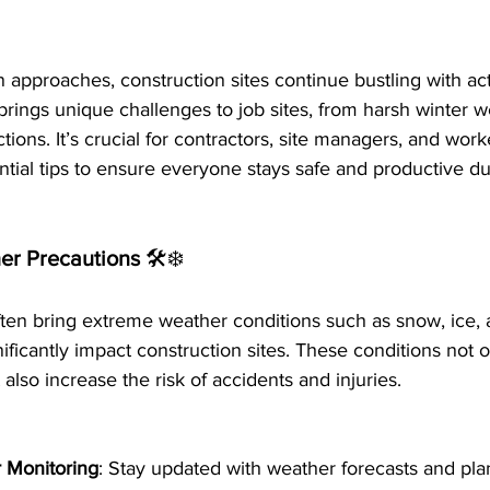
 approaches, construction sites continue bustling with act
o brings unique challenges to job sites, from harsh winter w
ctions. It’s crucial for contractors, site managers, and worke
ntial tips to ensure everyone stays safe and productive dur
er Precautions 
🛠️❄️
ten bring extreme weather conditions such as snow, ice, 
ificantly impact construction sites. These conditions not
also increase the risk of accidents and injuries.
 Monitoring
: Stay updated with weather forecasts and pla