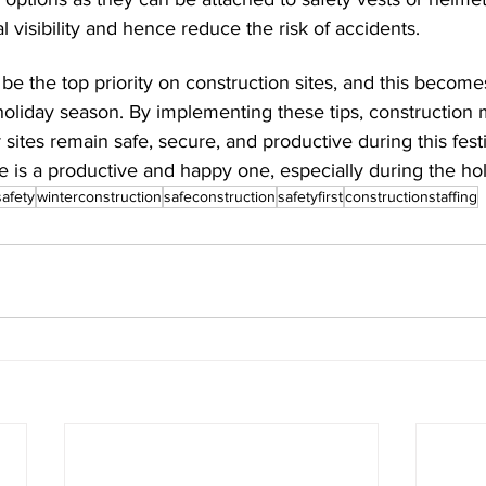
 visibility and hence reduce the risk of accidents.
be the top priority on construction sites, and this becom
 holiday season. By implementing these tips, construction
 sites remain safe, secure, and productive during this fest
 is a productive and happy one, especially during the hol
safety
winterconstruction
safeconstruction
safetyfirst
constructionstaffing