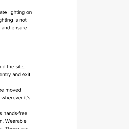
te lighting on 
hting is not 
s and ensure 
nd the site, 
entry and exit 
n be moved 
 wherever it's 
s hands-free 
on. Wearable 
ts. These can 