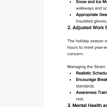
Snow and Ice 
walkways and sca
Appropriate Gea
insulated gloves
2. Adjusted Work 
The holiday season of
hours to meet year-en
concern.
Managing the Strain:
Realistic Schedu
Encourage Brea
standards.
Awareness Train
rest.
3. Mental Health a