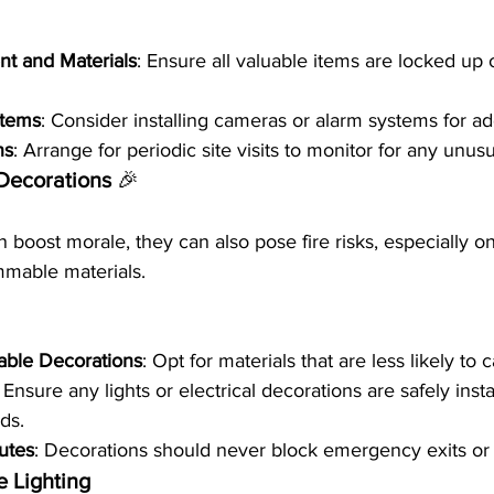
t and Materials
: Ensure all valuable items are locked up
stems
: Consider installing cameras or alarm systems for ad
ns
: Arrange for periodic site visits to monitor for any unusua
 Decorations 
🎉
 boost morale, they can also pose fire risks, especially o
ammable materials.
ble Decorations
: Opt for materials that are less likely to c
: Ensure any lights or electrical decorations are safely ins
rds.
utes
: Decorations should never block emergency exits or
 Lighting