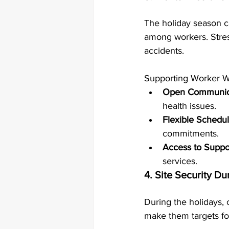
The holiday season ca
among workers. Stress
accidents.
Supporting Worker We
Open Communic
health issues.
Flexible Schedul
commitments.
Access to Suppo
services.
4. Site Security Du
During the holidays, 
make them targets for