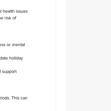
l health issues 
e risk of 
ess or mental 
date holiday 
d support 
iods. This can 