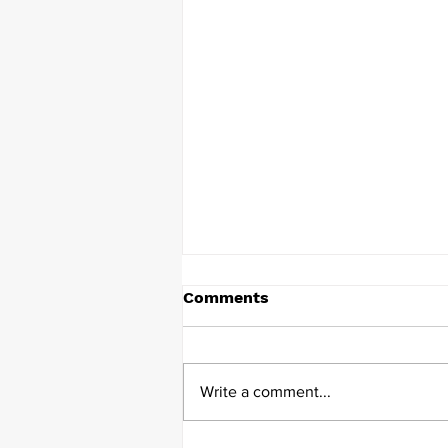
Comments
Write a comment...