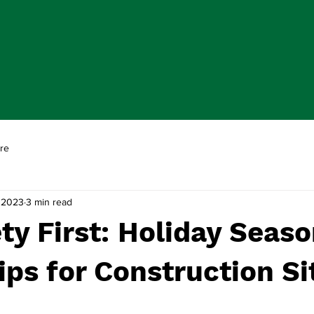
re
 2023
3 min read
ty First: Holiday Seas
ips for Construction Si