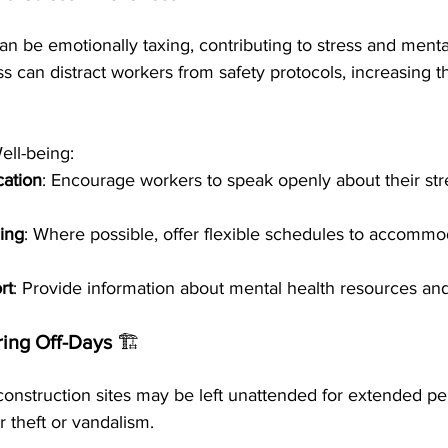
n be emotionally taxing, contributing to stress and menta
 can distract workers from safety protocols, increasing th
ll-being:
ation
: Encourage workers to speak openly about their str
ing
: Where possible, offer flexible schedules to accommo
rt
: Provide information about mental health resources an
ring Off-Days 
🏗️
construction sites may be left unattended for extended per
 theft or vandalism.