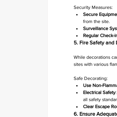
Security Measures:
Secure Equipmen
from the site.
Surveillance Sy
Regular Check-i
5. Fire Safety and
While decorations can
sites with various fl
Safe Decorating:
Use Non-Flamma
Electrical Safety
all safety standa
Clear Escape Ro
6. Ensure Adequate