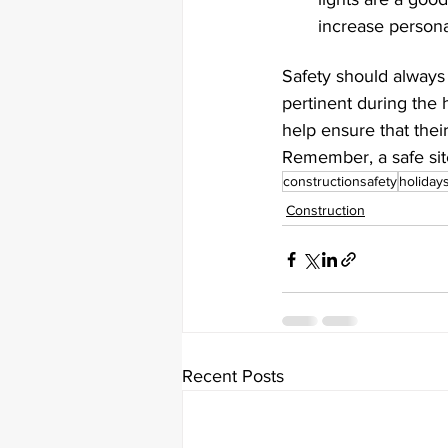
increase personal
Safety should always 
pertinent during the
help ensure that their
Remember, a safe site
constructionsafety
holiday
Construction
Recent Posts