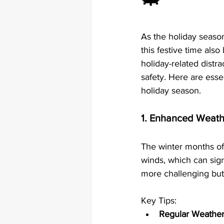
As the holiday season
this festive time als
holiday-related distra
safety. Here are esse
holiday season.
1. Enhanced Weath
The winter months of
winds, which can sign
more challenging but 
Key Tips:
Regular Weather