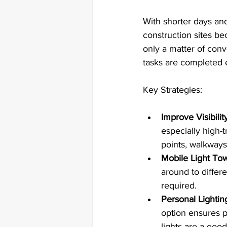
With shorter days and
construction sites be
only a matter of conv
tasks are completed e
Key Strategies:
Improve Visibilit
especially high-t
points, walkways
Mobile Light Tow
around to differe
required.
Personal Lightin
option ensures p
lights are a goo