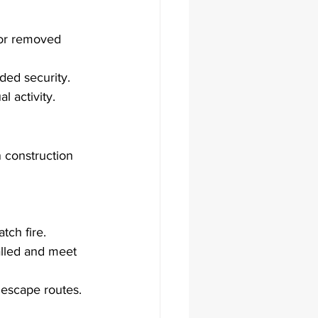
 or removed 
ded security.
l activity.
n construction 
atch fire.
talled and meet 
 escape routes.