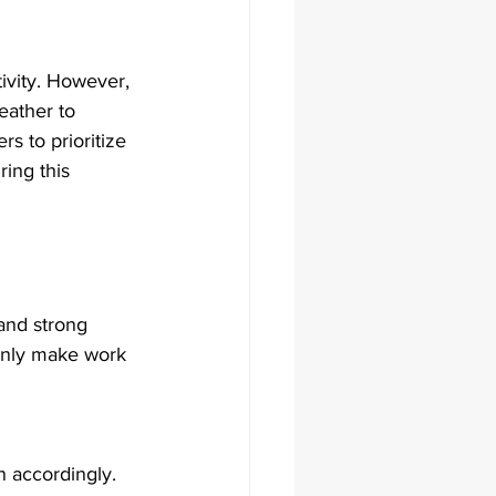
ivity. However, 
eather to 
rs to prioritize 
ing this 
and strong 
 only make work 
n accordingly.