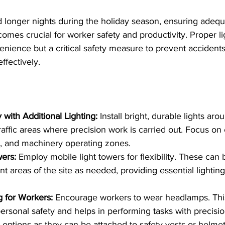
 longer nights during the holiday season, ensuring adequa
comes crucial for worker safety and productivity. Proper lig
enience but a critical safety measure to prevent accident
ffectively. 
y with Additional Lighting:
 Install bright, durable lights arou
raffic areas where precision work is carried out. Focus on 
, and machinery operating zones.
ers:
 Employ mobile light towers for flexibility. These ca
nt areas of the site as needed, providing essential lighting
g for Workers: 
Encourage workers to wear headlamps. Thi
ersonal safety and helps in performing tasks with precisi
d options as they can be attached to safety vests or helme