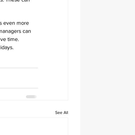
es even more 
 managers can 
ive time. 
idays.
See All