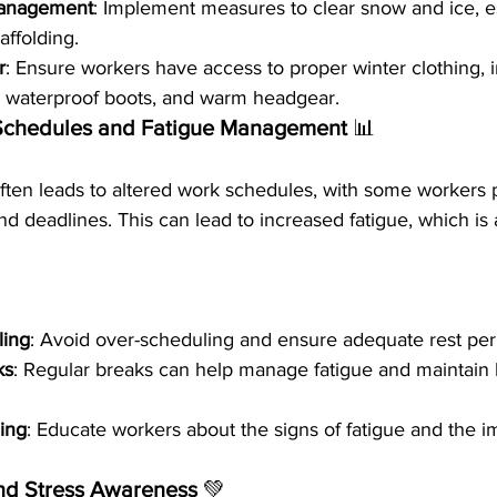
Management
: Implement measures to clear snow and ice, e
ffolding.
r
: Ensure workers have access to proper winter clothing, 
, waterproof boots, and warm headgear.
Schedules and Fatigue Management 
📊
ten leads to altered work schedules, with some workers pu
d deadlines. This can lead to increased fatigue, which is 
ling
: Avoid over-scheduling and ensure adequate rest perio
ks
: Regular breaks can help manage fatigue and maintain 
ing
: Educate workers about the signs of fatigue and the i
nd Stress Awareness 
💚