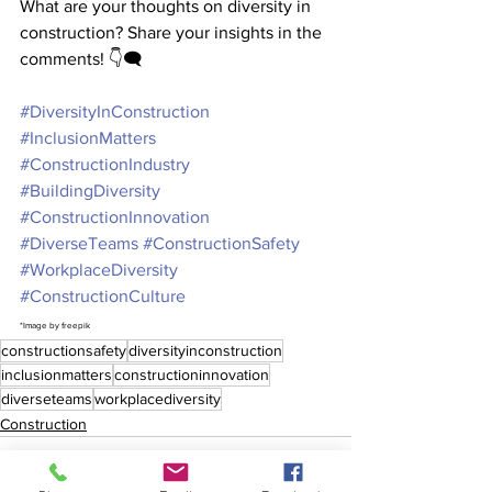
What are your thoughts on diversity in 
construction? Share your insights in the 
comments! 👇🗨️
#DiversityInConstruction
#InclusionMatters
#ConstructionIndustry
#BuildingDiversity
#ConstructionInnovation
#DiverseTeams
#ConstructionSafety
#WorkplaceDiversity
#ConstructionCulture
*Image by freepik
constructionsafety
diversityinconstruction
inclusionmatters
constructioninnovation
diverseteams
workplacediversity
Construction