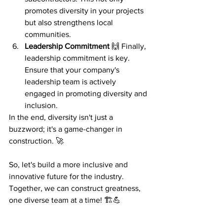
promotes diversity in your projects 
but also strengthens local 
communities.
Leadership Commitment
 🙌 Finally, 
leadership commitment is key. 
Ensure that your company's 
leadership team is actively 
engaged in promoting diversity and 
inclusion.
In the end, diversity isn't just a 
buzzword; it's a game-changer in 
construction. 🚀
So, let's build a more inclusive and 
innovative future for the industry. 
Together, we can construct greatness, 
one diverse team at a time! 🏗️💪