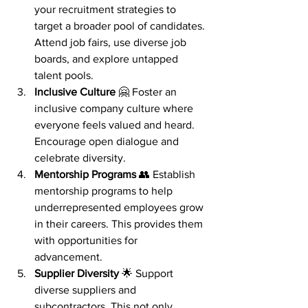
your recruitment strategies to 
target a broader pool of candidates. 
Attend job fairs, use diverse job 
boards, and explore untapped 
talent pools.
Inclusive Culture
 🤗 Foster an 
inclusive company culture where 
everyone feels valued and heard. 
Encourage open dialogue and 
celebrate diversity.
Mentorship Programs
 👥 Establish 
mentorship programs to help 
underrepresented employees grow 
in their careers. This provides them 
with opportunities for 
advancement.
Supplier Diversity
 🌟 Support 
diverse suppliers and 
subcontractors. This not only 