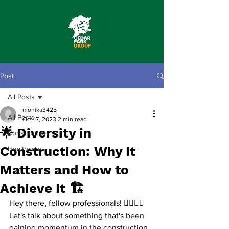
Post
All Posts
monika3425
All Posts
Oct 17, 2023
2 min read
🌟 Diversity in
Construction
Construction: Why It
Healthcare
Matters and How to
Achieve It 🏗️
Hey there, fellow professionals! 👷‍♂️👷‍♀️
Let's talk about something that's been 
gaining momentum in the construction 