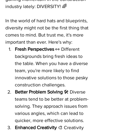
industry lately: DIVERSITY! 🌈
In the world of hard hats and blueprints, 
diversity might not be the first thing that 
comes to mind. But trust me, it's more 
important than ever. Here's why:
Fresh Perspectives
 👀 Different 
backgrounds bring fresh ideas to 
the table. When you have a diverse 
team, you're more likely to find 
innovative solutions to those pesky 
construction challenges.
Better Problem Solving
 🛠️ Diverse 
teams tend to be better at problem-
solving. They approach issues from 
various angles, which can lead to 
quicker, more effective solutions.
Enhanced Creativity
 🎨 Creativity 