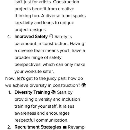
isn't just for artists. Construction 
projects benefit from creative 
thinking too. A diverse team sparks 
creativity and leads to unique 
project designs.
Improved Safety
 🚧 Safety is 
paramount in construction. Having 
a diverse team means you'll have a 
broader range of safety 
perspectives, which can only make 
your worksite safer.
Now, let's get to the juicy part: how do 
we achieve diversity in construction? 🌍
Diversity Training
 📚 Start by 
providing diversity and inclusion 
training for your staff. It raises 
awareness and encourages 
respectful communication.
Recruitment Strategies
 💼 Revamp 