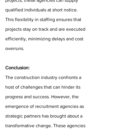
projects, these agencies can supply 
qualified individuals at short notice. 
This flexibility in staffing ensures that 
projects stay on track and are executed 
efficiently, minimizing delays and cost 
overruns.
Conclusion: 
The construction industry confronts a 
host of challenges that can hinder its 
progress and success. However, the 
emergence of recruitment agencies as 
strategic partners has brought about a 
transformative change. These agencies 