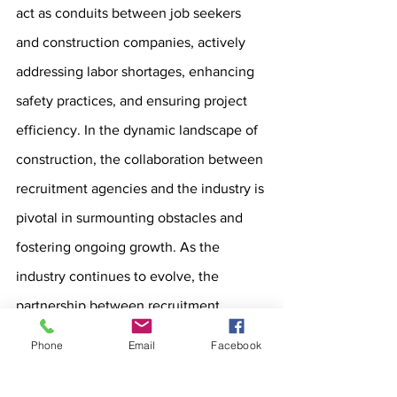
act as conduits between job seekers 
and construction companies, actively 
addressing labor shortages, enhancing 
safety practices, and ensuring project 
efficiency. In the dynamic landscape of 
construction, the collaboration between 
recruitment agencies and the industry is 
pivotal in surmounting obstacles and 
fostering ongoing growth. As the 
industry continues to evolve, the 
partnership between recruitment 
agencies and construction companies 
Phone
Email
Facebook
will remain integral to overcoming 
challenges and sustaining progress.