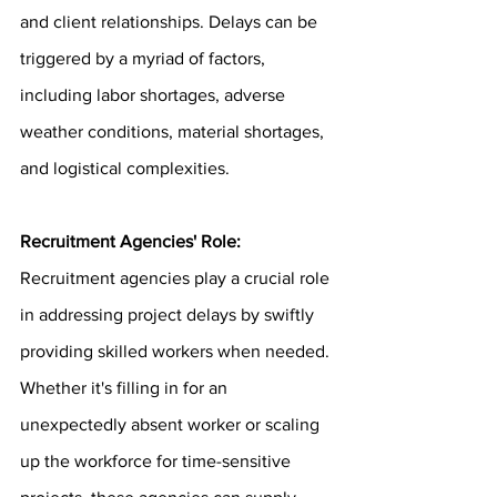
and client relationships. Delays can be 
triggered by a myriad of factors, 
including labor shortages, adverse 
weather conditions, material shortages, 
and logistical complexities.
Recruitment Agencies' Role: 
Recruitment agencies play a crucial role 
in addressing project delays by swiftly 
providing skilled workers when needed. 
Whether it's filling in for an 
unexpectedly absent worker or scaling 
up the workforce for time-sensitive 