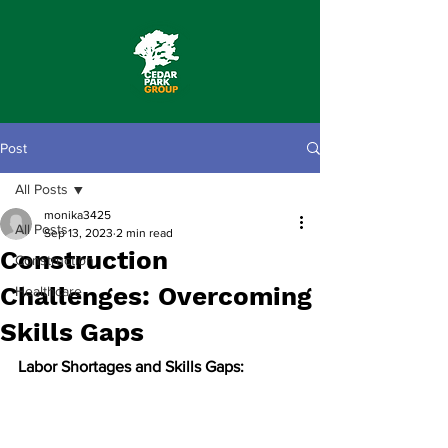
Post
All Posts
monika3425
All Posts
Sep 13, 2023
2 min read
Construction
Construction
Challenges: Overcoming
Healthcare
Skills Gaps
Labor Shortages and Skills Gaps: