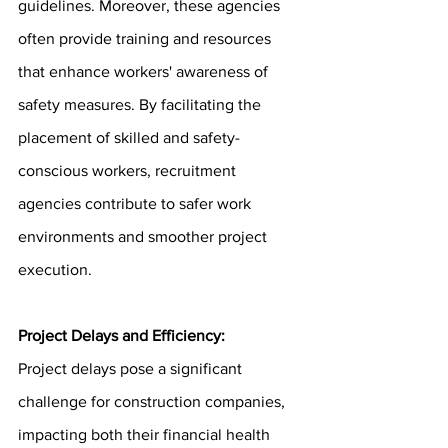
guidelines. Moreover, these agencies 
often provide training and resources 
that enhance workers' awareness of 
safety measures. By facilitating the 
placement of skilled and safety-
conscious workers, recruitment 
agencies contribute to safer work 
environments and smoother project 
execution.
Project Delays and Efficiency:
Project delays pose a significant 
challenge for construction companies, 
impacting both their financial health 