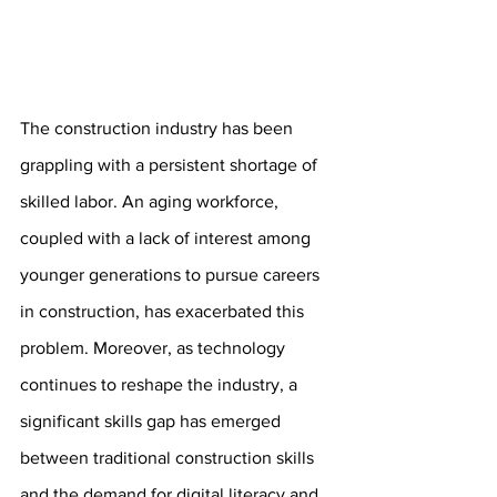
The construction industry has been 
grappling with a persistent shortage of 
skilled labor. An aging workforce, 
coupled with a lack of interest among 
younger generations to pursue careers 
in construction, has exacerbated this 
problem. Moreover, as technology 
continues to reshape the industry, a 
significant skills gap has emerged 
between traditional construction skills 
and the demand for digital literacy and 