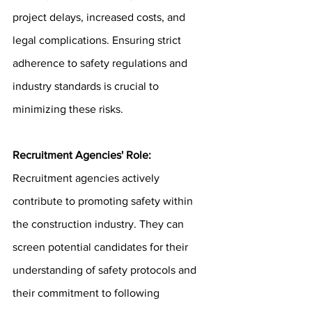
project delays, increased costs, and 
legal complications. Ensuring strict 
adherence to safety regulations and 
industry standards is crucial to 
minimizing these risks.
Recruitment Agencies' Role: 
Recruitment agencies actively 
contribute to promoting safety within 
the construction industry. They can 
screen potential candidates for their 
understanding of safety protocols and 
their commitment to following 