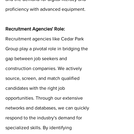
proficiency with advanced equipment.
Recruitment Agencies' Role:
Recruitment agencies like Cedar Park 
Group play a pivotal role in bridging the 
gap between job seekers and 
construction companies. We actively 
source, screen, and match qualified 
candidates with the right job 
opportunities. Through our extensive 
networks and databases, we can quickly 
respond to the industry's demand for 
specialized skills. By identifying 