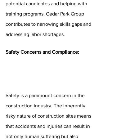
potential candidates and helping with 
training programs, Cedar Park Group 
contributes to narrowing skills gaps and 
addressing labor shortages.
Safety Concerns and Compliance:
Safety is a paramount concern in the 
construction industry. The inherently 
risky nature of construction sites means 
that accidents and injuries can result in 
not only human suffering but also 