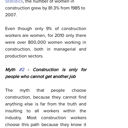
Statistics
, the number of women in 
construction grew by 81.3% from 1985 to 
2007. 
Even though only 9% of construction 
workers are women, for 2010 only there 
were over 800,000 women working in 
construction, both in managerial and 
production sectors.
Myth 
#2
 - Construction is only for 
people who cannot get another job
The myth that people choose 
construction, because they cannot find 
anything else is far from the truth and 
insulting to all workers within the 
industry. Most construction workers 
choose this path because they know it 