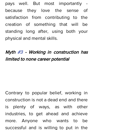
pays well. But most importantly - 
because they love the sense of 
satisfaction from contributing to the 
creation of something that will be 
standing long after, using both your 
physical and mental skills.
Myth 
#3
 - Working in construction has 
limited to none career potential 
Contrary to popular belief, working in 
construction is not a dead end and there 
is plenty of ways, as with other 
industries, to get ahead and achieve 
more. Anyone who wants to be 
successful and is willing to put in the 