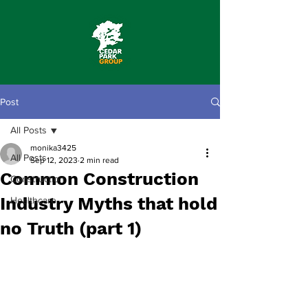
Post
All Posts
monika3425
All Posts
Sep 12, 2023
2 min read
Common Construction
Construction
Industry Myths that hold
Healthcare
no Truth (part 1)