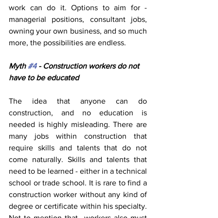
work can do it. Options to aim for - 
managerial positions, consultant jobs, 
owning your own business, and so much 
more, the possibilities are endless.
Myth 
#4
 - Construction workers do not 
have to be educated
The idea that anyone can do 
construction, and no education is 
needed is highly misleading. There are 
many jobs within construction that 
require skills and talents that do not 
come naturally. Skills and talents that 
need to be learned - either in a technical 
school or trade school. It is rare to find a 
construction worker without any kind of 
degree or certificate within his specialty. 
Not to mention that  workers also must 