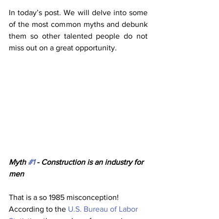
In today’s post. We will delve into some 
of the most common myths and debunk 
them so other talented people do not 
miss out on a great opportunity.
Myth 
#1
 - Construction is an industry for 
men
That is a so 1985 misconception! 
According to the 
U.S. Bureau of Labor 