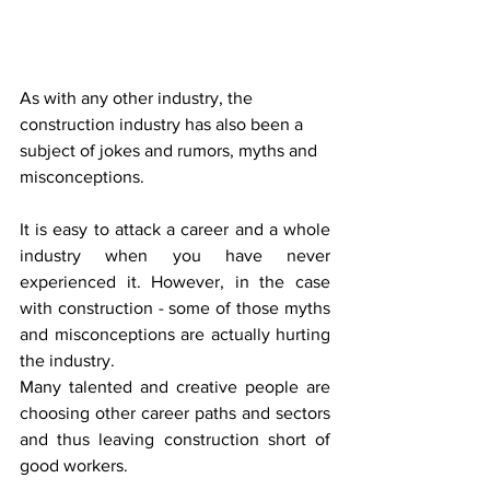
As with any other industry, the 
construction industry has also been a 
subject of jokes and rumors, myths and 
misconceptions.
It is easy to attack a career and a whole 
industry when you have never 
experienced it. However, in the case 
with construction - some of those myths 
and misconceptions are actually hurting 
the industry.
Many talented and creative people are 
choosing other career paths and sectors 
and thus leaving construction short of 
good workers.