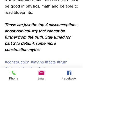
be good in physics, math and be able to 
read blueprints.
Those are just the top 4 misconceptions 
about our industry that cannot be 
further from the truth. Stay tuned for 
part 2 to debunk some more 
construction myths.
#construction
#myths
#facts
#truth
#debunk
#mythsvsfacts
#debunkedmyths
#constructionmyths
Phone
Email
Facebook
#constuctionfacts
construction myths
Construction