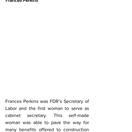
Frances Perkins 
Frances Perkins was FDR’s Secretary of 
Labor and the first woman to serve as 
cabinet secretary. This self-made 
woman was able to pave the way for 
many benefits offered to construction 