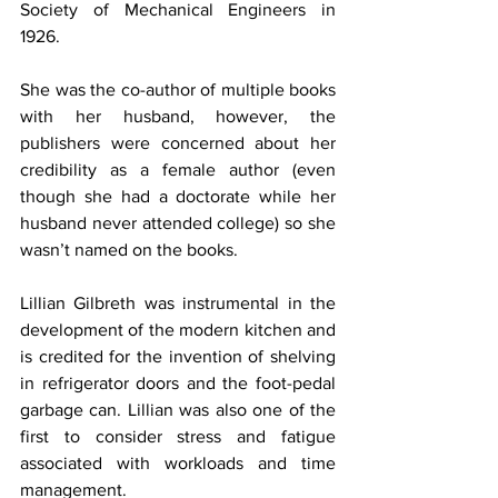
Society of Mechanical Engineers in 
1926.
She was the co-author of multiple books 
with her husband, however, the 
publishers were concerned about her 
credibility as a female author (even 
though she had a doctorate while her 
husband never attended college) so she 
wasn’t named on the books.
Lillian Gilbreth was instrumental in the 
development of the modern kitchen and 
is credited for the invention of shelving 
in refrigerator doors and the foot-pedal 
garbage can. Lillian was also one of the 
first to consider stress and fatigue 
associated with workloads and time 
management.