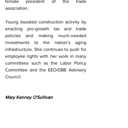
female president of the trade 
association.
Young boosted construction activity by 
enacting pro-growth tax and trade 
policies and making much-needed 
investments to the nation’s aging 
infrastructure. She continues to push for 
employee rights with her work in many 
committees such as the Labor Policy 
Committee and the EEO/DBE Advisory 
Council.
Mary Kenney O'Sullivan 