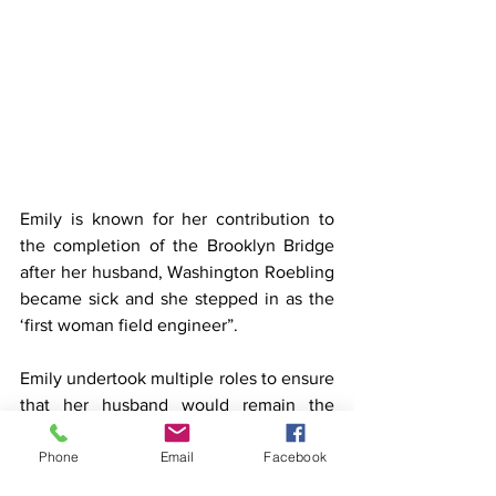
Emily is known for her contribution to 
the completion of the Brooklyn Bridge 
after her husband, Washington Roebling 
became sick and she stepped in as the 
‘first woman field engineer”.
Emily undertook multiple roles to ensure 
that her husband would remain the 
Chief Engineer despite his sickness. She 
Phone
Email
Facebook
took over the day-to-day supervision 
and project management, she dealt with 