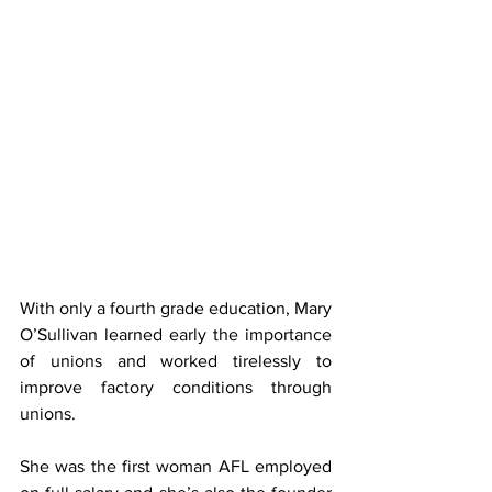
With only a fourth grade education, Mary 
O’Sullivan learned early the importance 
of unions and worked tirelessly to 
improve factory conditions through 
unions.
She was the first woman AFL employed 