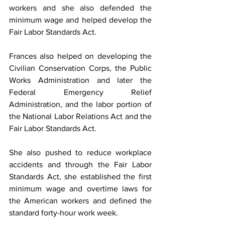
workers and she also defended the 
minimum wage and helped develop the 
Fair Labor Standards Act.
Frances also helped on developing the 
Civilian Conservation Corps, the Public 
Works Administration and later the 
Federal Emergency Relief 
Administration, and the labor portion of 
the National Labor Relations Act and the 
Fair Labor Standards Act.
She also pushed to reduce workplace 
accidents and through the Fair Labor 
Standards Act, she established the first 
minimum wage and overtime laws for 
the American workers and defined the 
standard forty-hour work week.