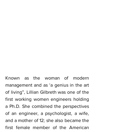
Known as the woman of modern 
management and as ‘a genius in the art 
of living”, Lillian Gilbreth was one of the 
first working women engineers holding 
a Ph.D. She combined the perspectives 
of an engineer, a psychologist, a wife, 
and a mother of 12; she also became the 
first female member of the American 