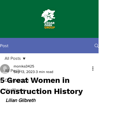
Post
All Posts
monika3425
All Posts
Sep 13, 2023
3 min read
5 Great Women in
Construction
Construction History
Healthcare
Lilian Gilbreth