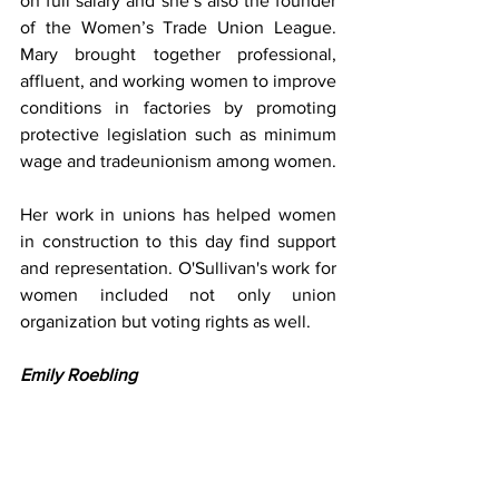
on full salary and she’s also the founder 
of the Women’s Trade Union League. 
Mary brought together professional, 
affluent, and working women to improve 
conditions in factories by promoting 
protective legislation such as minimum 
wage and tradeunionism among women.
Her work in unions has helped women 
in construction to this day find support 
and representation. O'Sullivan's work for 
women included not only union 
organization but voting rights as well.
Emily Roebling