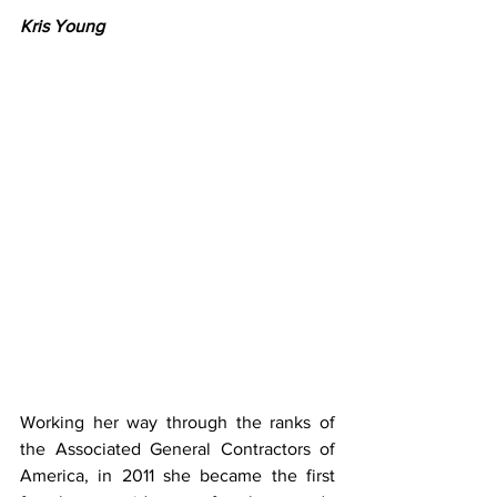
Kris Young​
Working her way through the ranks of 
the Associated General Contractors of 
America, in 2011 she became the first 