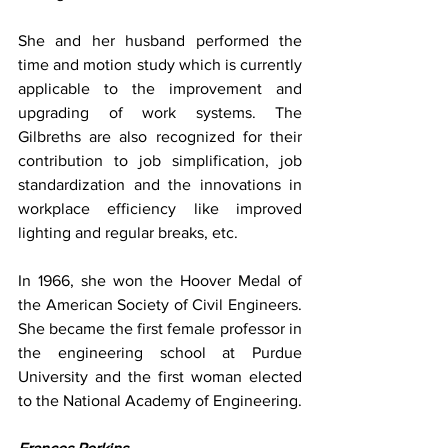
She and her husband performed the 
time and motion study which is currently 
applicable to the improvement and 
upgrading of work systems. The 
Gilbreths are also recognized for their 
contribution to job simplification, job 
standardization and the innovations in 
workplace efficiency like improved 
lighting and regular breaks, etc.
In 1966, she won the Hoover Medal of 
the American Society of Civil Engineers. 
She became the first female professor in 
the engineering school at Purdue 
University and the first woman elected 
to the National Academy of Engineering.