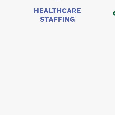
HEALTHCARE
STAFFING