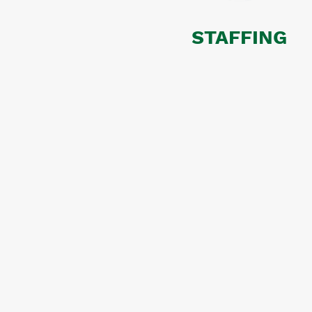
STAFFING