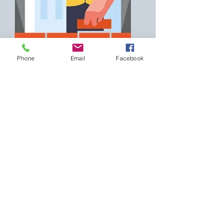
Phone
Email
Facebook