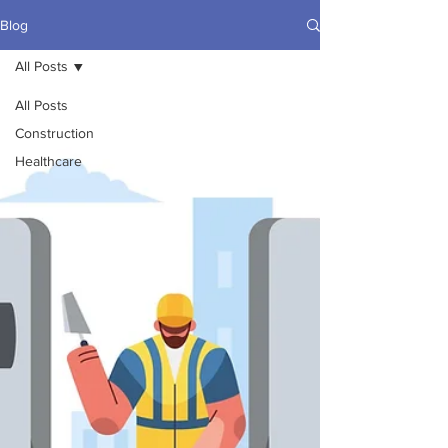
Blog
All Posts
All Posts
Construction
Healthcare