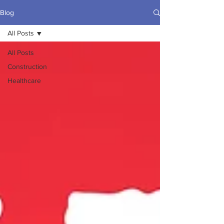
Blog
All Posts
All Posts
Construction
Healthcare