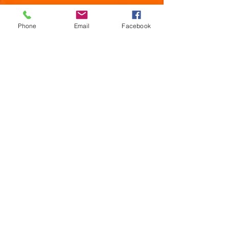
Phone
Email
Facebook