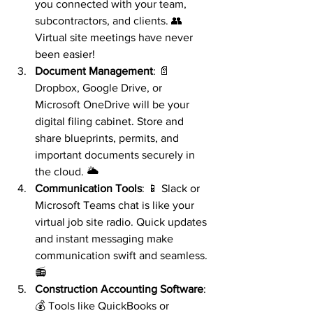
you connected with your team, 
subcontractors, and clients. 👥 
Virtual site meetings have never 
been easier!
Document Management
: 📄 
Dropbox, Google Drive, or 
Microsoft OneDrive will be your 
digital filing cabinet. Store and 
share blueprints, permits, and 
important documents securely in 
the cloud. 🌥️
Communication Tools
: 📱 Slack or 
Microsoft Teams chat is like your 
virtual job site radio. Quick updates 
and instant messaging make 
communication swift and seamless. 
📻
Construction Accounting Software
: 
💰 Tools like QuickBooks or 