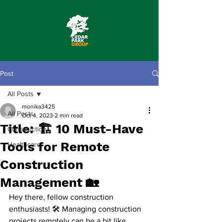
Post
All Posts
monika3425
All Posts
Oct 4, 2023
2 min read
Title: 🏗️ 10 Must-Have
Construction
Tools for Remote
Healthcare
Construction
Management 🏡
Hey there, fellow construction 
enthusiasts! 🛠️ Managing construction 
projects remotely can be a bit like 