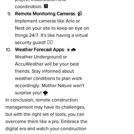
coordination. 🏢
Remote Monitoring Cameras
: 📹 
Implement cameras like Arlo or 
Nest on your site to keep an eye on 
things 24/7. It's like having a virtual 
security guard! 👮‍♂️
Weather Forecast Apps
: ☀️🌧️ 
Weather Underground or 
AccuWeather will be your best 
friends. Stay informed about 
weather conditions to plan work 
accordingly. Mother Nature won't 
surprise you! 🌪️
In conclusion, remote construction 
management may have its challenges, 
but with the right set of tools, you can 
overcome them like a pro. Embrace the 
digital era and watch your construction 