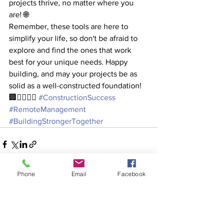
projects thrive, no matter where you 
are! 🌐
Remember, these tools are here to 
simplify your life, so don't be afraid to 
explore and find the ones that work 
best for your unique needs. Happy 
building, and may your projects be as 
solid as a well-constructed foundation! 
🏢👷‍♂️👷‍♀️ 
#ConstructionSuccess
#RemoteManagement
#BuildingStrongerTogether
Phone
Email
Facebook
See All
Recent Posts