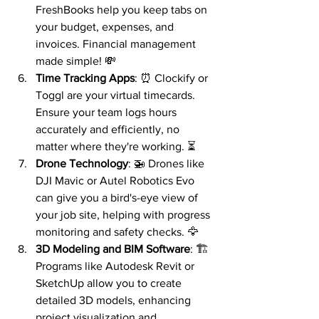
FreshBooks help you keep tabs on 
your budget, expenses, and 
invoices. Financial management 
made simple! 💸
Time Tracking Apps
: ⏰ Clockify or 
Toggl are your virtual timecards. 
Ensure your team logs hours 
accurately and efficiently, no 
matter where they're working. ⏳
Drone Technology
: 🚁 Drones like 
DJI Mavic or Autel Robotics Evo 
can give you a bird's-eye view of 
your job site, helping with progress 
monitoring and safety checks. 🦅
3D Modeling and BIM Software
: 🏗️ 
Programs like Autodesk Revit or 
SketchUp allow you to create 
detailed 3D models, enhancing 
project visualization and 