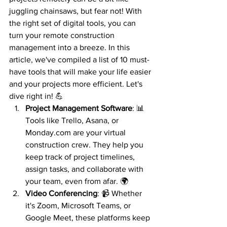
juggling chainsaws, but fear not! With 
the right set of digital tools, you can 
turn your remote construction 
management into a breeze. In this 
article, we've compiled a list of 10 must-
have tools that will make your life easier 
and your projects more efficient. Let's 
dive right in! 💪
Project Management Software
: 📊 
Tools like Trello, Asana, or 
Monday.com are your virtual 
construction crew. They help you 
keep track of project timelines, 
assign tasks, and collaborate with 
your team, even from afar. 🌍
Video Conferencing
: 📹 Whether 
it's Zoom, Microsoft Teams, or 
Google Meet, these platforms keep 