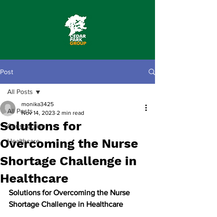
Post
All Posts
monika3425
All Posts
Nov 14, 2023
2 min read
Solutions for
Construction
Overcoming the Nurse
Healthcare
Shortage Challenge in
Healthcare
Solutions for Overcoming the Nurse 
Shortage Challenge in Healthcare