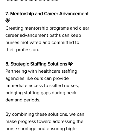
7. Mentorship and Career Advancement 
🌟
Creating mentorship programs and clear 
career advancement paths can keep 
nurses motivated and committed to 
their profession.
8. Strategic Staffing Solutions 🧩
Partnering with healthcare staffing 
agencies like ours can provide 
immediate access to skilled nurses, 
bridging staffing gaps during peak 
demand periods.
By combining these solutions, we can 
make progress toward addressing the 
nurse shortage and ensuring high-