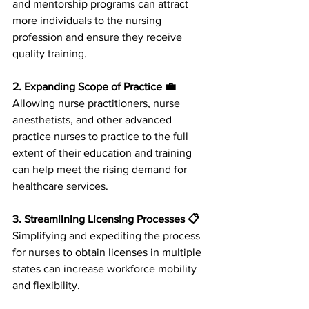
and mentorship programs can attract 
more individuals to the nursing 
profession and ensure they receive 
quality training.
2. Expanding Scope of Practice 💼
Allowing nurse practitioners, nurse 
anesthetists, and other advanced 
practice nurses to practice to the full 
extent of their education and training 
can help meet the rising demand for 
healthcare services.
3. Streamlining Licensing Processes 📋
Simplifying and expediting the process 
for nurses to obtain licenses in multiple 
states can increase workforce mobility 
and flexibility.