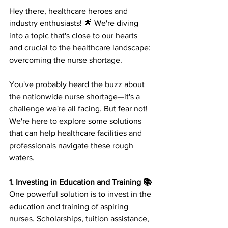
Hey there, healthcare heroes and 
industry enthusiasts! 🌟 We're diving 
into a topic that's close to our hearts 
and crucial to the healthcare landscape: 
overcoming the nurse shortage. 
You've probably heard the buzz about 
the nationwide nurse shortage—it's a 
challenge we're all facing. But fear not! 
We're here to explore some solutions 
that can help healthcare facilities and 
professionals navigate these rough 
waters. 
1. Investing in Education and Training 📚
One powerful solution is to invest in the 
education and training of aspiring 
nurses. Scholarships, tuition assistance, 