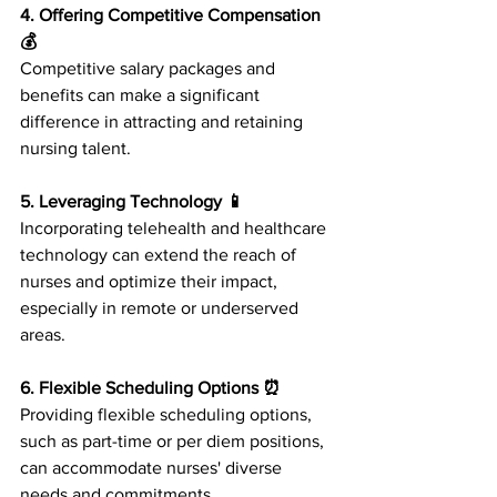
4. Offering Competitive Compensation 
💰
Competitive salary packages and 
benefits can make a significant 
difference in attracting and retaining 
nursing talent.
5. Leveraging Technology 📱
Incorporating telehealth and healthcare 
technology can extend the reach of 
nurses and optimize their impact, 
especially in remote or underserved 
areas.
6. Flexible Scheduling Options ⏰
Providing flexible scheduling options, 
such as part-time or per diem positions, 
can accommodate nurses' diverse 
needs and commitments.