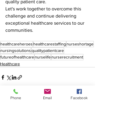
quality patient care. 
Let's work together to overcome this 
challenge and continue delivering 
exceptional healthcare services to our 
communities.
healthcareheroes
healthcarestaffing
nurseshortage
nursingsolutions
qualitypatientcare
futureofhealthcare
nurselife
nurserecruitment
Healthcare
Phone
Email
Facebook
See All
Recent Posts