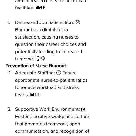
and increased costs for healthcare 
facilities. 💼💔
Decreased Job Satisfaction: 😞 
Burnout can diminish job 
satisfaction, causing nurses to 
question their career choices and 
potentially leading to increased 
turnover. 🙁👎
Prevention of Nurse Burnout
Adequate Staffing: 🕐 Ensure 
appropriate nurse-to-patient ratios 
to reduce workload and stress 
levels. 📊👩‍⚕️
Supportive Work Environment: 🤗 
Foster a positive workplace culture 
that promotes teamwork, open 
communication, and recognition of 