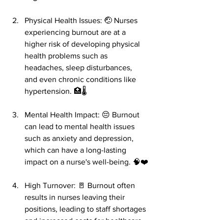
Physical Health Issues: 🤕 Nurses 
experiencing burnout are at a 
higher risk of developing physical 
health problems such as 
headaches, sleep disturbances, 
and even chronic conditions like 
hypertension. 🏥🌡️
Mental Health Impact: 😔 Burnout 
can lead to mental health issues 
such as anxiety and depression, 
which can have a long-lasting 
impact on a nurse's well-being. 🧠❤️
High Turnover: 🚪 Burnout often 
results in nurses leaving their 
positions, leading to staff shortages 