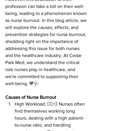
profession can take a toll on their well-
being, leading to a phenomenon known 
as nurse burnout. In this blog article, we 
will explore the causes, effects, and 
prevention strategies for nurse burnout, 
shedding light on the importance of 
addressing this issue for both nurses 
and the healthcare industry. At Cedar 
Park Med, we understand the critical 
role nurses play in healthcare, and 
we're committed to supporting their 
well-being. 💙🩺
Causes of Nurse Burnout
High Workload: 🏃‍♀️💨 Nurses often 
find themselves working long 
hours, dealing with a high patient-
to-nurse ratio, and handling 