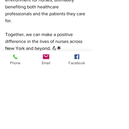
benefiting both healthcare 
professionals and the patients they care 
for. 
Together, we can make a positive 
difference in the lives of nurses across 
New York and beyond. 💪🌟 
#NurseWellbeing
#HealthcareHeroes
healthcareheroes
selfcare
burnout
nursewellbeing
Phone
Email
Facebook
Healthcare
See All
Recent Posts