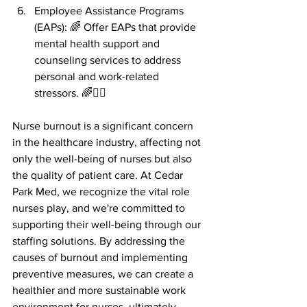
Employee Assistance Programs 
(EAPs): 🌈 Offer EAPs that provide 
mental health support and 
counseling services to address 
personal and work-related 
stressors. 🌈🧘‍♂️
Nurse burnout is a significant concern 
in the healthcare industry, affecting not 
only the well-being of nurses but also 
the quality of patient care. At Cedar 
Park Med, we recognize the vital role 
nurses play, and we're committed to 
supporting their well-being through our 
staffing solutions. By addressing the 
causes of burnout and implementing 
preventive measures, we can create a 
healthier and more sustainable work 
environment for nurses, ultimately 