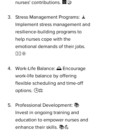
nurses' contributions. 🏢🤝
Stress Management Programs: 🧘 
Implement stress management and 
resilience-building programs to 
help nurses cope with the 
emotional demands of their jobs. 
🧘‍♀️🌞
Work-Life Balance: 🌅 Encourage 
work-life balance by offering 
flexible scheduling and time-off 
options. 🕒⚖️
Professional Development: 📚 
Invest in ongoing training and 
education to empower nurses and 
enhance their skills. 📚💪