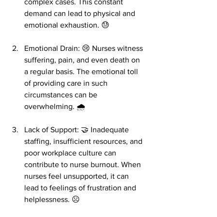
complex cases. This constant 
demand can lead to physical and 
emotional exhaustion. 😓
Emotional Drain: 😢 Nurses witness 
suffering, pain, and even death on 
a regular basis. The emotional toll 
of providing care in such 
circumstances can be 
overwhelming. 🌧️
Lack of Support: 🤝 Inadequate 
staffing, insufficient resources, and 
poor workplace culture can 
contribute to nurse burnout. When 
nurses feel unsupported, it can 
lead to feelings of frustration and 
helplessness. ☹️