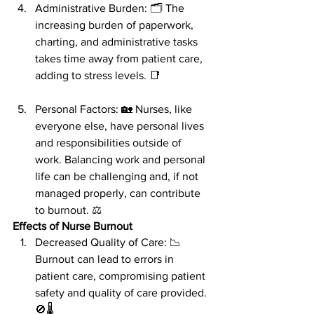
Administrative Burden: 🗂️ The 
increasing burden of paperwork, 
charting, and administrative tasks 
takes time away from patient care, 
adding to stress levels. 📑
Personal Factors: 🏡 Nurses, like 
everyone else, have personal lives 
and responsibilities outside of 
work. Balancing work and personal 
life can be challenging and, if not 
managed properly, can contribute 
to burnout. ⚖️
Effects of Nurse Burnout
Decreased Quality of Care: 📉 
Burnout can lead to errors in 
patient care, compromising patient 
safety and quality of care provided. 
🚫🌡️