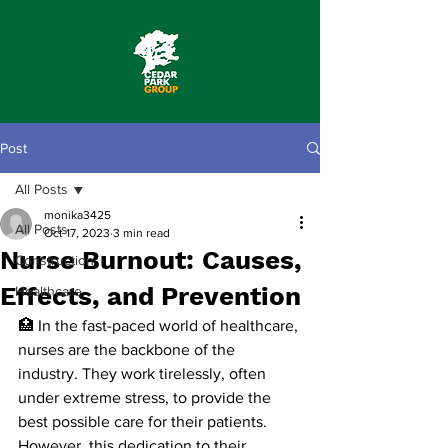
Post
All Posts
monika3425
All Posts
Oct 17, 2023
3 min read
Nurse Burnout: Causes,
Construction
Effects, and Prevention
Healthcare
🏥 In the fast-paced world of healthcare, 
nurses are the backbone of the 
industry. They work tirelessly, often 
under extreme stress, to provide the 
best possible care for their patients. 
However, this dedication to their 