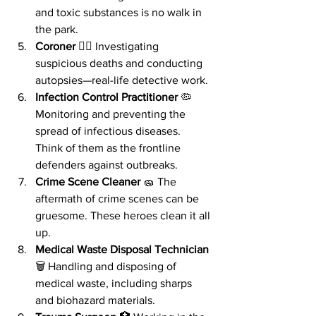
and toxic substances is no walk in 
the park.
Coroner
 🕵️‍♂️ Investigating 
suspicious deaths and conducting 
autopsies—real-life detective work.
Infection Control Practitioner
 🦠 
Monitoring and preventing the 
spread of infectious diseases. 
Think of them as the frontline 
defenders against outbreaks.
Crime Scene Cleaner
 🧽 The 
aftermath of crime scenes can be 
gruesome. These heroes clean it all 
up.
Medical Waste Disposal Technician
🗑️ Handling and disposing of 
medical waste, including sharps 
and biohazard materials.