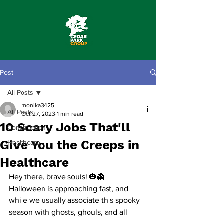
Post
All Posts
monika3425
All Posts
Oct 27, 2023
1 min read
10 Scary Jobs That'll
Construction
Give You the Creeps in
Healthcare
Healthcare
Hey there, brave souls! 🎃👻
Halloween is approaching fast, and 
while we usually associate this spooky 
season with ghosts, ghouls, and all 