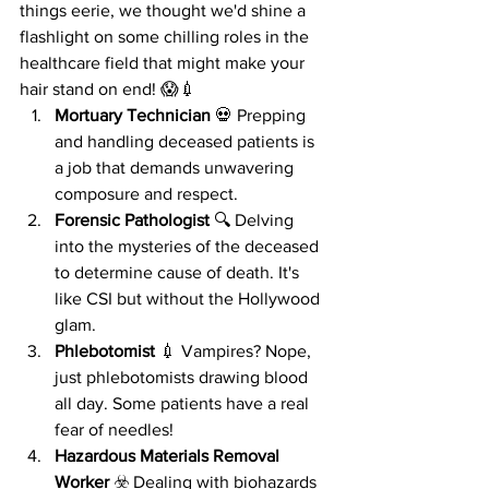
things eerie, we thought we'd shine a 
flashlight on some chilling roles in the 
healthcare field that might make your 
hair stand on end! 😱💉
Mortuary Technician
 💀 Prepping 
and handling deceased patients is 
a job that demands unwavering 
composure and respect.
Forensic Pathologist
 🔍 Delving 
into the mysteries of the deceased 
to determine cause of death. It's 
like CSI but without the Hollywood 
glam.
Phlebotomist
 💉 Vampires? Nope, 
just phlebotomists drawing blood 
all day. Some patients have a real 
fear of needles!
Hazardous Materials Removal 
Worker
 ☣️ Dealing with biohazards 