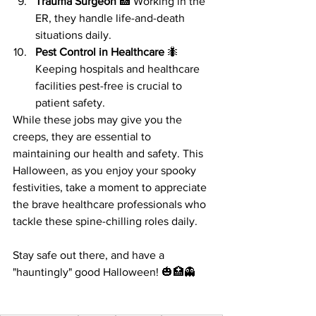
Trauma Surgeon
 🏥 Working in the 
ER, they handle life-and-death 
situations daily.
Pest Control in Healthcare
 🐜 
Keeping hospitals and healthcare 
facilities pest-free is crucial to 
patient safety.
While these jobs may give you the 
creeps, they are essential to 
maintaining our health and safety. This 
Halloween, as you enjoy your spooky 
festivities, take a moment to appreciate 
the brave healthcare professionals who 
tackle these spine-chilling roles daily.
Stay safe out there, and have a 
"hauntingly" good Halloween! 🎃🏥👻