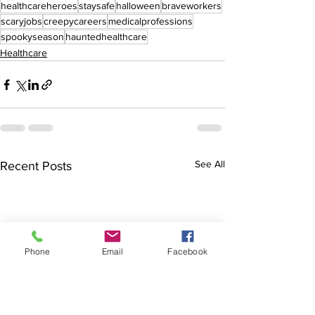
healthcareheroes
staysafe
halloween
braveworkers
scaryjobs
creepycareers
medicalprofessions
spookyseason
hauntedhealthcare
Healthcare
See All
Recent Posts
Phone
Email
Facebook